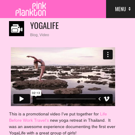
MENU
YOGALIFE
Blog
,
Video
This is a promotional video I've put together for
Life
Before Work Travel's
new yoga retreat in Thailand. It
was an awesome experience documenting the first ever
YogaLife with a great group of girls!