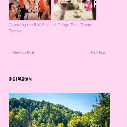
Capturing the Bali Spirit
A Gringo Trail: Teaser
Festival
← Previous Post
Next Post →
INSTAGRAM