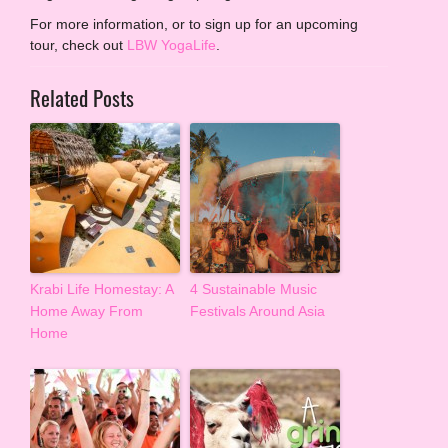
For more information, or to sign up for an upcoming
tour, check out
LBW YogaLife
.
Related Posts
Krabi Life Homestay: A
4 Sustainable Music
Home Away From
Festivals Around Asia
Home