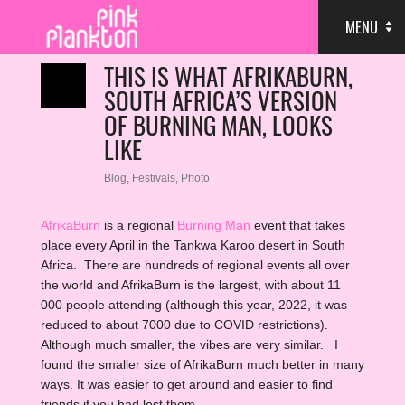
MENU
THIS IS WHAT AFRIKABURN,
SOUTH AFRICA’S VERSION
OF BURNING MAN, LOOKS
LIKE
Blog
,
Festivals
,
Photo
AfrikaBurn
is a regional
Burning Man
event that takes
place every April in the Tankwa Karoo desert in South
Africa. There are hundreds of regional events all over
the world and AfrikaBurn is the largest, with about 11
000 people attending (although this year, 2022, it was
reduced to about 7000 due to COVID restrictions).
Although much smaller, the vibes are very similar. I
found the smaller size of AfrikaBurn much better in many
ways. It was easier to get around and easier to find
friends if you had lost them.