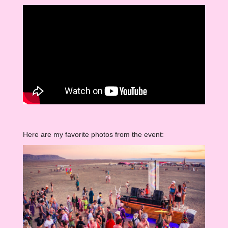
Here are my favorite photos from the event: