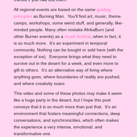
All regional events are based on the same
guiding
principles
as Burning Man. You'll find art, music, theme
camps, workshops, some weird stuff, and generally, like-
minded people. Many often mistake AfrikaBurn (and
other Burner events) as a
music festival
, when in fact, it
is so much more. It's an experiment in temporal
community. Nothing can be bought or sold here (with the
exception of ice). Everyone brings what they need to
survive out in the desert for a week, and even more to
gift to others. It's an alternative way of living where
anything goes, where boundaries of reality are pushed,
and where creativity soars.
This video and some of these photos may make it seem
like a huge party in the desert, but I hope this post
conveys that it is so much more than just that. It's an
environment that fosters meaningful connections, deep
conversations, and synchronicities, which often makes
the experience a very intense, emotional, and
transformative one.