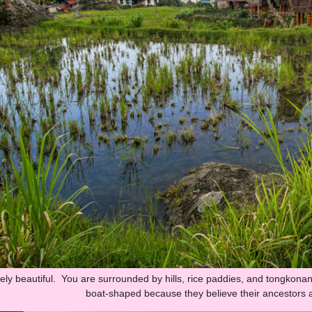
tely beautiful. You are surrounded by hills, rice paddies, and tongkonan
boat-shaped because they believe their ancestors a