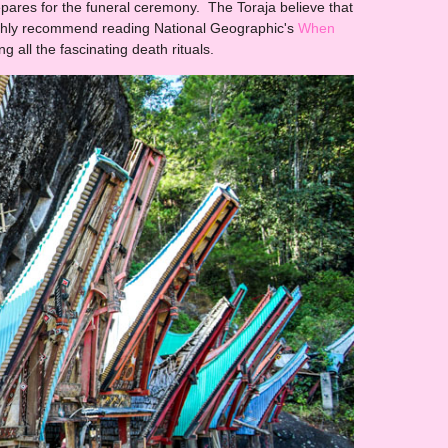
epares for the funeral ceremony. The Toraja believe that
 highly recommend reading National Geographic's
When
ng all the fascinating death rituals.