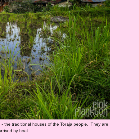
 - the traditional houses of the Toraja people. They are
rrived by boat.