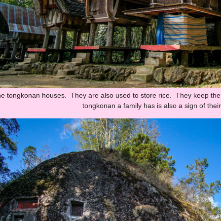
 the tongkonan houses. They are also used to store rice. They keep th
tongkonan a family has is also a sign of thei