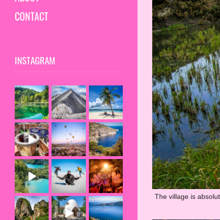
CONTACT
INSTAGRAM
The village is absolu