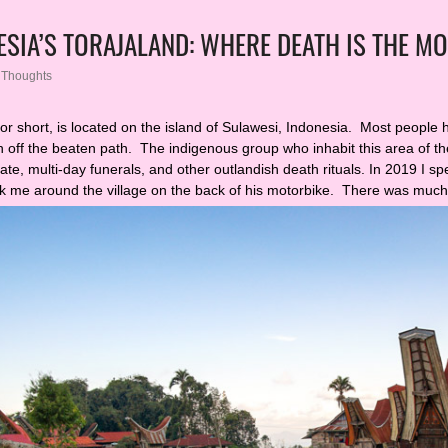
ESIA’S TORAJALAND: WHERE DEATH IS THE MO
,
Thoughts
for short, is located on the island of Sulawesi, Indonesia. Most people 
h off the beaten path. The indigenous group who inhabit this area of t
ate, multi-day funerals, and other outlandish death rituals. In 2019 I s
ok me around the village on the back of his motorbike. There was muc