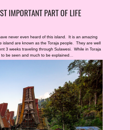
ST IMPORTANT PART OF LIFE
have never even heard of this island. It is an amazing
he island are known as the Toraja people. They are well
pent 3 weeks traveling through Sulawesi. While in Toraja
h to be seen and much to be explained…