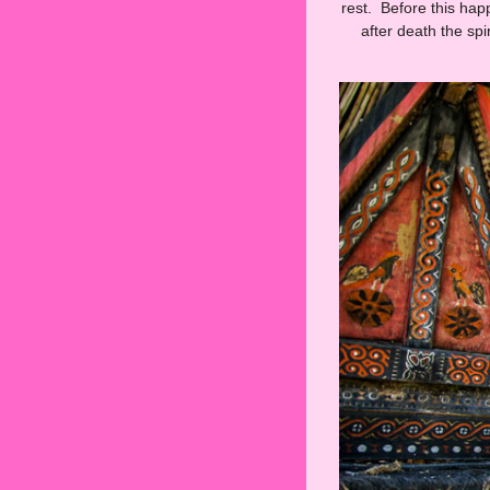
rest. Before this hap
after death the sp