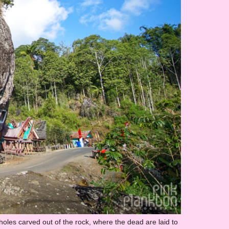
les carved out of the rock, where the dead are laid to