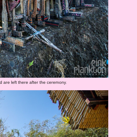
 are left there after the ceremony.