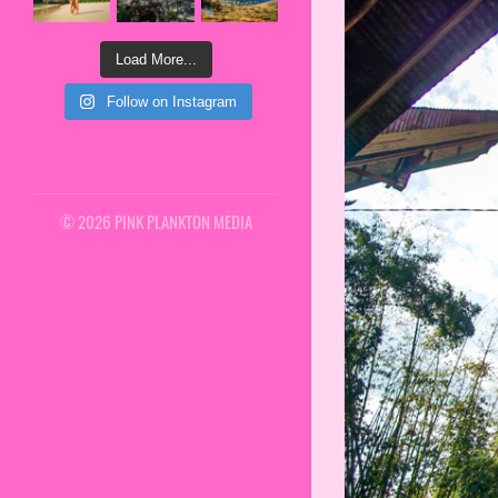
Load More...
Follow on Instagram
© 2026 PINK PLANKTON MEDIA