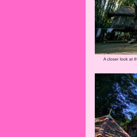
A closer look at