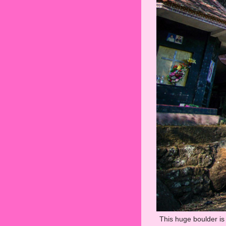
This huge boulder is