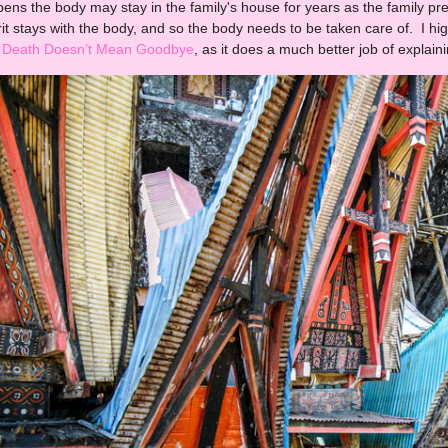
pens the body may stay in the family's house for years as the family pr
irit stays with the body, and so the body needs to be taken care of. I
Death Doesn’t Mean Goodbye
, as it does a much better job of explaini