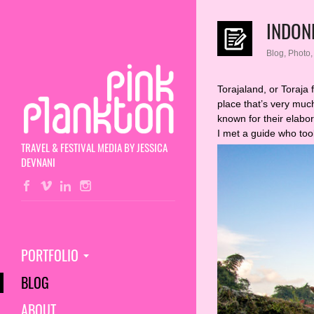
INDON
Blog
,
Photo
Torajaland, or Toraja 
place that’s very muc
known for their elabor
I met a guide who to
TRAVEL & FESTIVAL MEDIA BY JESSICA
DEVNANI
PORTFOLIO
BLOG
ABOUT