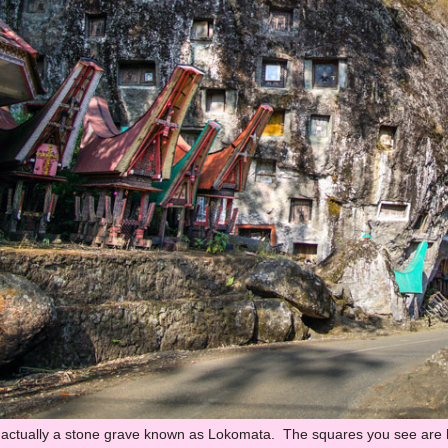
 actually a stone grave known as Lokomata. The squares you see are ho