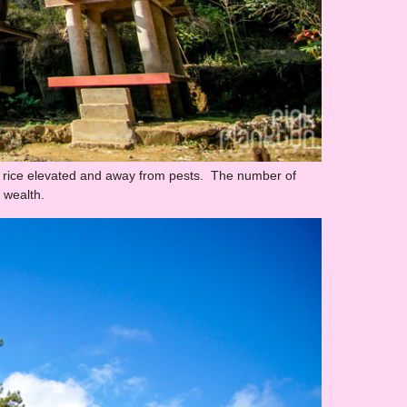
e rice elevated and away from pests. The number of
r wealth.