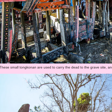
These small tongkonan are used to carry the dead to the grave site, and