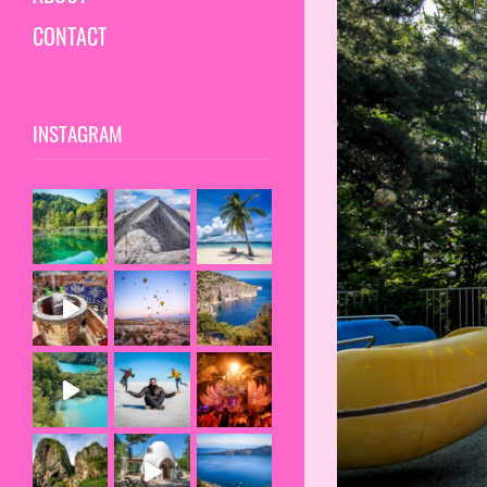
CONTACT
INSTAGRAM