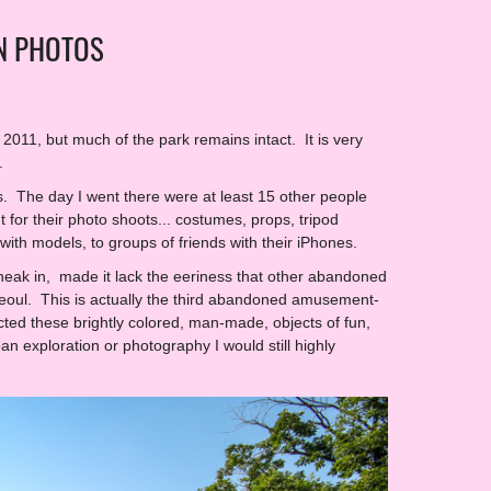
N PHOTOS
011, but much of the park remains intact. It is very
.
ls. The day I went there were at least 15 other people
t for their photo shoots... costumes, props, tripod
ith models, to groups of friends with their iPhones.
sneak in, made it lack the eeriness that other abandoned
in Seoul. This is actually the third abandoned amusement-
ected these brightly colored, man-made, objects of fun,
an exploration or photography I would still highly