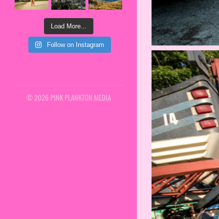
Load More...
Follow on Instagram
© 2026 PINK PLANKTON MEDIA