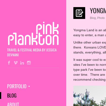
YONGM
Blog
,
Photo
Yongma Land is an aba
easy to enter, a man
Unlike other urban exp
there. Koreans LOVE ph
TRAVEL & FESTIVAL MEDIA BY JESSICA
stands, everything, a
DEVNANI
It was super cool to 
sites I’ve been to nor
type park I've been to
over time. There are q
recommend checking i
PORTFOLIO
BLOG
ABOUT