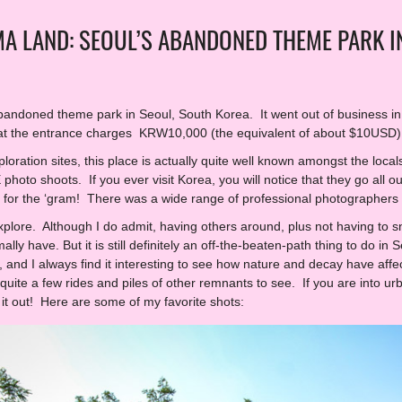
A LAND: SEOUL’S ABANDONED THEME PARK I
ndoned theme park in Seoul, South Korea. It went out of business in 2
 at the entrance charges KRW10,000 (the equivalent of about $10USD)
loration sites, this place is actually quite well known amongst the loca
oto shoots. If you ever visit Korea, you will notice that they go all ou
ll for the ‘gram! There was a wide range of professional photographers w
explore. Although I do admit, having others around, plus not having to 
mally have. But it is still definitely an off-the-beaten-path thing to do 
, and I always find it interesting to see how nature and decay have aff
uite a few rides and piles of other remnants to see. If you are into urb
t out! Here are some of my favorite shots: