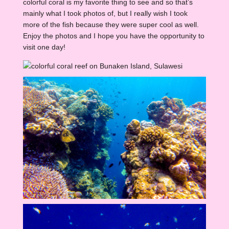
colorful coral is my favorite thing to see and so that’s
mainly what I took photos of, but I really wish I took
more of the fish because they were super cool as well.
Enjoy the photos and I hope you have the opportunity to
visit one day!