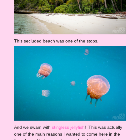
This secluded beach was one of the stops.
And we swam with
stingless jellyfish
! This was actually
one of the main reasons I wanted to come here in the