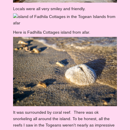
Locals were all very smiley and friendly.
Here is Fadhilla Cottages island from afar.
It was surrounded by coral reef. There was ok
snorkeling all around the island. To be honest, all the
reefs I saw in the Togeans weren't nearly as impressive