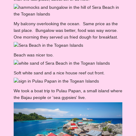
My balcony overlooking the ocean. Same price as the
last place. Bungalow was better, food was way worse.
One morning they served us fried dough for breakfast.
Beach was nicer too.
Soft white sand and a nice house reef out front.
We took a boat trip to Pulau Papan, a small island where
the Bajau people or 'sea gypsies' live.