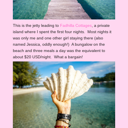
This is the jetty leading to
Fadhilla Cottages
, a private
island where I spent the first four nights. Most nights it
was only me and one other girl staying there (also
named Jessica, oddly enough!) A bungalow on the
beach and three meals a day was the equivalent to
about $20 USD/night. What a bargain!