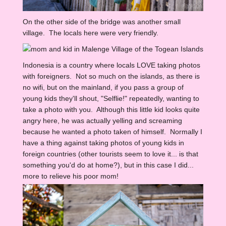
On the other side of the bridge was another small
village. The locals here were very friendly.
Indonesia is a country where locals LOVE taking photos
with foreigners. Not so much on the islands, as there is
no wifi, but on the mainland, if you pass a group of
young kids they'll shout, "Selflie!" repeatedly, wanting to
take a photo with you. Although this little kid looks quite
angry here, he was actually yelling and screaming
because he wanted a photo taken of himself. Normally I
have a thing against taking photos of young kids in
foreign countries (other tourists seem to love it... is that
something you'd do at home?), but in this case I did...
more to relieve his poor mom!