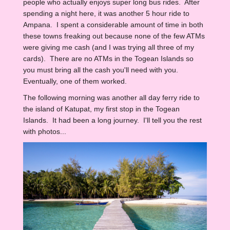
people who actually enjoys super long bus rides. After
spending a night here, it was another 5 hour ride to
Ampana. I spent a considerable amount of time in both
these towns freaking out because none of the few ATMs
were giving me cash (and I was trying all three of my
cards). There are no ATMs in the Togean Islands so
you must bring all the cash you'll need with you.
Eventually, one of them worked.
The following morning was another all day ferry ride to
the island of Katupat, my first stop in the Togean
Islands. It had been a long journey. I'll tell you the rest
with photos...