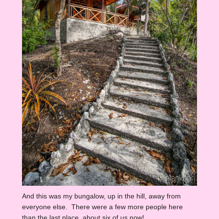
And this was my bungalow, up in the hill, away from
everyone else. There were a few more people here
than the last place, about six of us now!