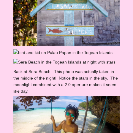
Back at Sera Beach. This photo was actually taken in
the middle of the night! Notice the stars in the sky. The
moonlight combined with a 2.0 aperture makes it seem
like day.