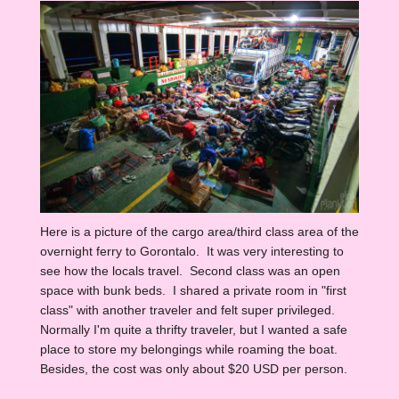
Here is a picture of the cargo area/third class area of the
overnight ferry to Gorontalo. It was very interesting to
see how the locals travel. Second class was an open
space with bunk beds. I shared a private room in "first
class" with another traveler and felt super privileged.
Normally I'm quite a thrifty traveler, but I wanted a safe
place to store my belongings while roaming the boat.
Besides, the cost was only about $20 USD per person.