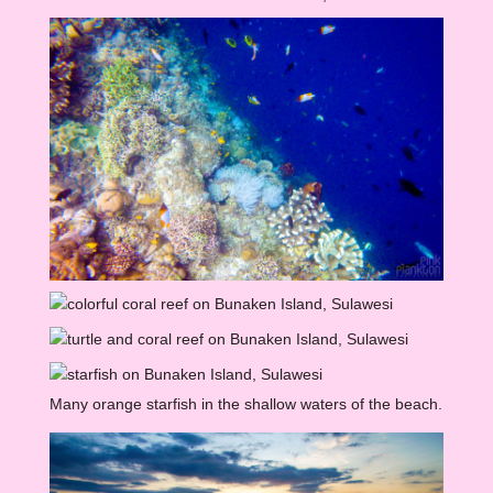
Many orange starfish in the shallow waters of the beach.