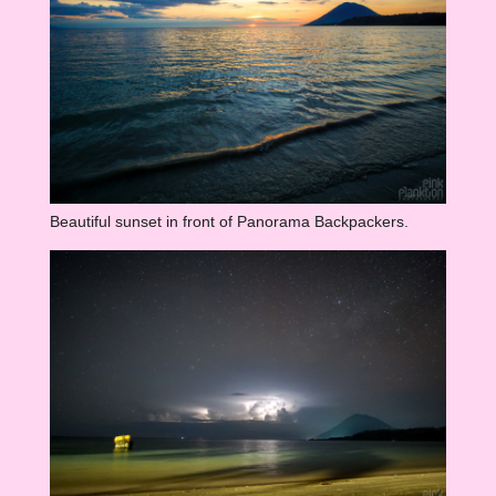
Beautiful sunset in front of Panorama Backpackers.