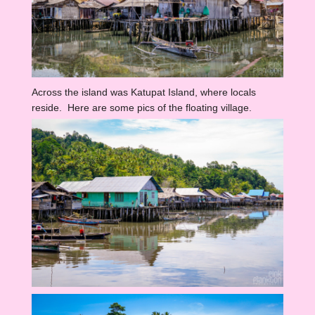
Across the island was Katupat Island, where locals
reside. Here are some pics of the floating village.