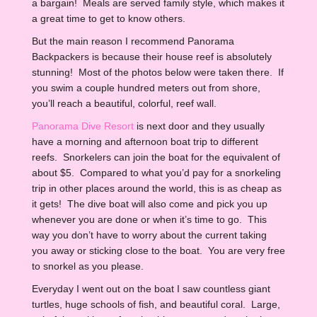
a bargain! Meals are served family style, which makes it
a great time to get to know others.
But the main reason I recommend Panorama
Backpackers is because their house reef is absolutely
stunning! Most of the photos below were taken there. If
you swim a couple hundred meters out from shore,
you’ll reach a beautiful, colorful, reef wall.
Panorama Dive Resort
is next door and they usually
have a morning and afternoon boat trip to different
reefs. Snorkelers can join the boat for the equivalent of
about $5. Compared to what you’d pay for a snorkeling
trip in other places around the world, this is as cheap as
it gets! The dive boat will also come and pick you up
whenever you are done or when it’s time to go. This
way you don’t have to worry about the current taking
you away or sticking close to the boat. You are very free
to snorkel as you please.
Everyday I went out on the boat I saw countless giant
turtles, huge schools of fish, and beautiful coral. Large,