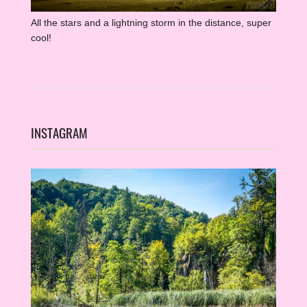
All the stars and a lightning storm in the distance, super
cool!
INSTAGRAM