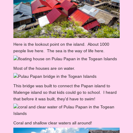
Here is the lookout point on the island. About 1000
people live here. The sea is the way of life here.
Most of the houses are on water.
This bridge was built to connect the Papan island to
Malenge island so that kids could go to school. I heard
that before it was built, they'd have to swim!
Coral and shallow clear waters all around!