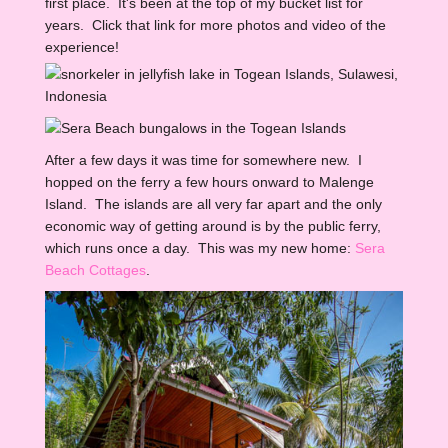
first place. It's been at the top of my bucket list for
years. Click that link for more photos and video of the
experience!
After a few days it was time for somewhere new. I
hopped on the ferry a few hours onward to Malenge
Island. The islands are all very far apart and the only
economic way of getting around is by the public ferry,
which runs once a day. This was my new home:
Sera
Beach Cottages
.