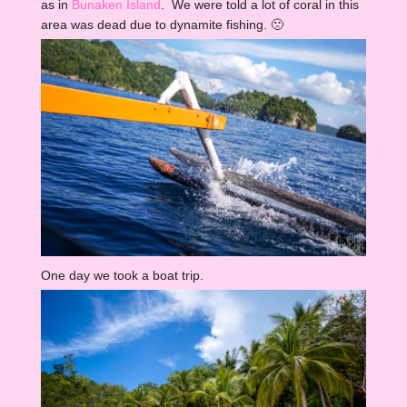
as in
Bunaken Island
. We were told a lot of coral in this
area was dead due to dynamite fishing. 🙁
One day we took a boat trip.