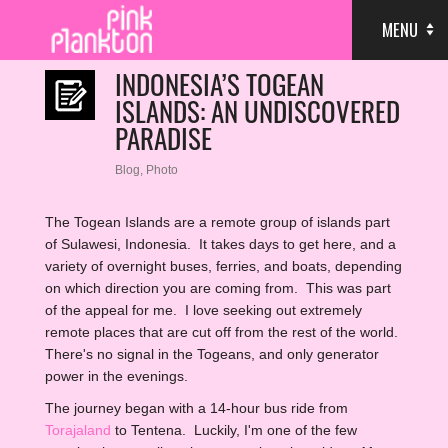
MENU
INDONESIA’S TOGEAN
ISLANDS: AN UNDISCOVERED
PARADISE
Blog
,
Photo
The Togean Islands are a remote group of islands part
of Sulawesi, Indonesia. It takes days to get here, and a
variety of overnight buses, ferries, and boats, depending
on which direction you are coming from. This was part
of the appeal for me. I love seeking out extremely
remote places that are cut off from the rest of the world.
There's no signal in the Togeans, and only generator
power in the evenings.
The journey began with a 14-hour bus ride from
Torajaland
to Tentena. Luckily, I'm one of the few