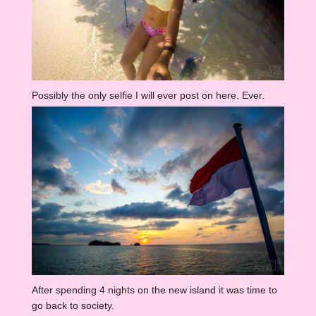
Possibly the only selfie I will ever post on here. Ever.
After spending 4 nights on the new island it was time to
go back to society.