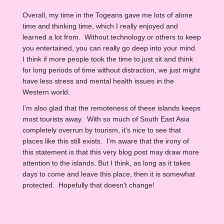
Overall, my time in the Togeans gave me lots of alone
time and thinking time, which I really enjoyed and
learned a lot from. Without technology or others to keep
you entertained, you can really go deep into your mind.
I think if more people took the time to just sit and think
for long periods of time without distraction, we just might
have less stress and mental health issues in the
Western world.
I'm also glad that the remoteness of these islands keeps
most tourists away. With so much of South East Asia
completely overrun by tourism, it's nice to see that
places like this still exists. I'm aware that the irony of
this statement is that this very blog post may draw more
attention to the islands. But I think, as long as it takes
days to come and leave this place, then it is somewhat
protected. Hopefully that doesn't change!