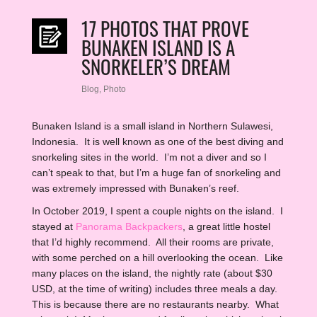
17 PHOTOS THAT PROVE
BUNAKEN ISLAND IS A
SNORKELER’S DREAM
Blog
,
Photo
Bunaken Island is a small island in Northern Sulawesi,
Indonesia. It is well known as one of the best diving and
snorkeling sites in the world. I’m not a diver and so I
can’t speak to that, but I’m a huge fan of snorkeling and
was extremely impressed with Bunaken’s reef.
In October 2019, I spent a couple nights on the island. I
stayed at
Panorama Backpackers
, a great little hostel
that I’d highly recommend. All their rooms are private,
with some perched on a hill overlooking the ocean. Like
many places on the island, the nightly rate (about $30
USD, at the time of writing) includes three meals a day.
This is because there are no restaurants nearby. What