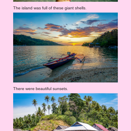
The island was full of these giant shells.
There were beautiful sunsets.