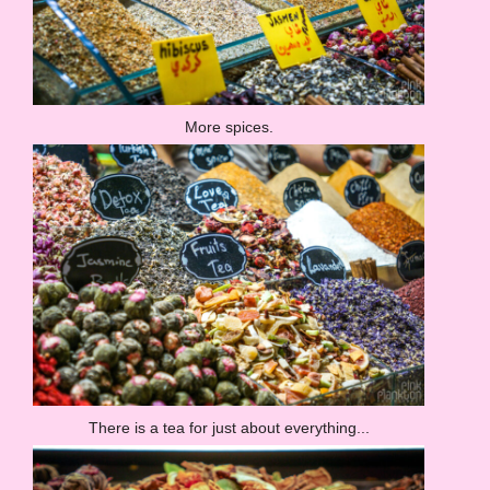
More spices.
There is a tea for just about everything...