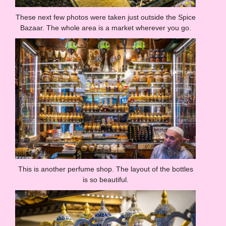
These next few photos were taken just outside the Spice
Bazaar. The whole area is a market wherever you go.
This is another perfume shop. The layout of the bottles
is so beautiful.