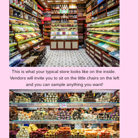
This is what your typical store looks like on the inside.
Vendors will invite you to sit on the little chairs on the left
and you can sample anything you want!