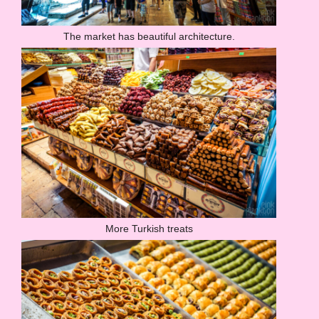
The market has beautiful architecture.
More Turkish treats