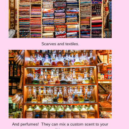
Scarves and textiles.
And perfumes! They can mix a custom scent to your