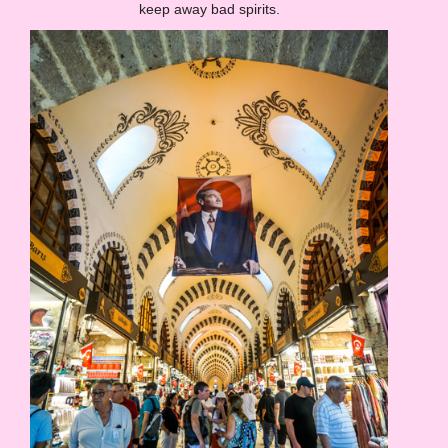
keep away bad spirits.