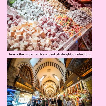
Here is the more traditional Turkish delight in cube form.