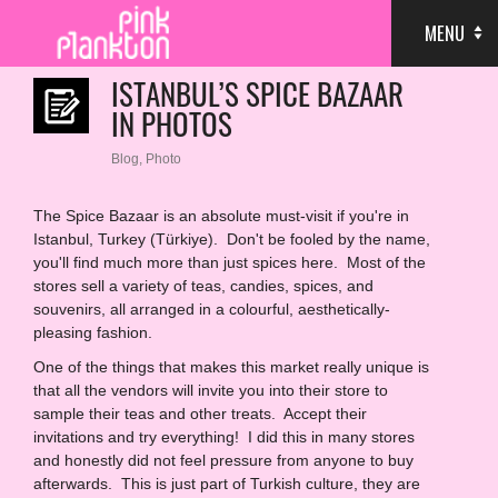
MENU
ISTANBUL’S SPICE BAZAAR
IN PHOTOS
Blog
,
Photo
The Spice Bazaar is an absolute must-visit if you're in
Istanbul, Turkey (Türkiye). Don't be fooled by the name,
you'll find much more than just spices here. Most of the
stores sell a variety of teas, candies, spices, and
souvenirs, all arranged in a colourful, aesthetically-
pleasing fashion.
One of the things that makes this market really unique is
that all the vendors will invite you into their store to
sample their teas and other treats. Accept their
invitations and try everything! I did this in many stores
and honestly did not feel pressure from anyone to buy
afterwards. This is just part of Turkish culture, they are