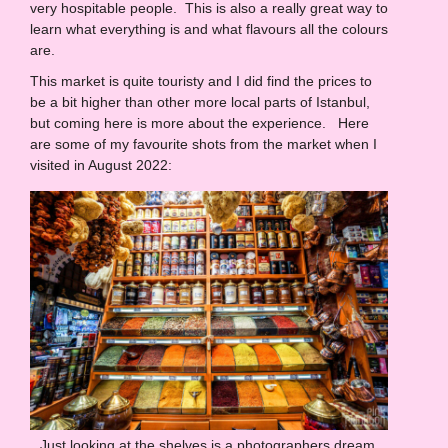
very hospitable people. This is also a really great way to
learn what everything is and what flavours all the colours
are.
This market is quite touristy and I did find the prices to
be a bit higher than other more local parts of Istanbul,
but coming here is more about the experience. Here
are some of my favourite shots from the market when I
visited in August 2022:
Just looking at the shelves is a photographers dream.