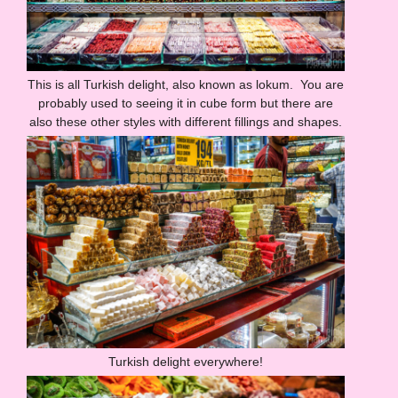
This is all Turkish delight, also known as lokum. You are
probably used to seeing it in cube form but there are
also these other styles with different fillings and shapes.
Turkish delight everywhere!