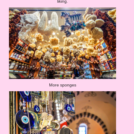
liking.
More sponges