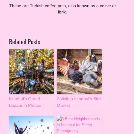
These are Turkish coffee pots, also known as a cezve or
ibrik.
Related Posts
Istanbul’s Grand
A Visit to Istanbul’s Bird
Bazaar in Photos
Market