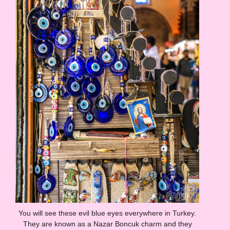
You will see these evil blue eyes everywhere in Turkey.
They are known as a Nazar Boncuk charm and they