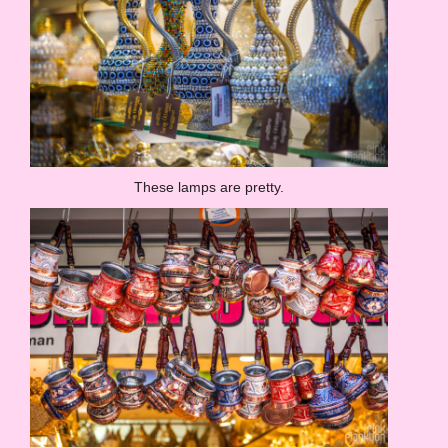
These lamps are pretty.