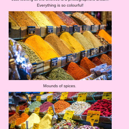
Everything is so colourful!
Mounds of spices.