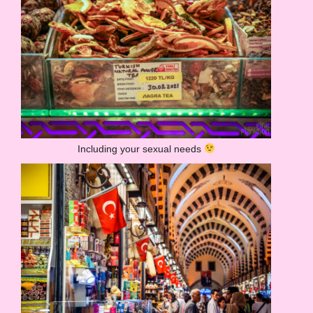
Including your sexual needs