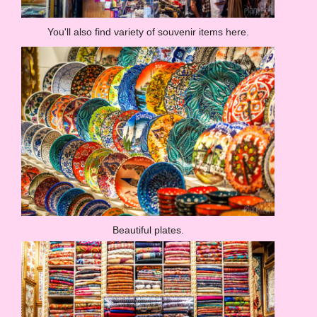
You'll also find variety of souvenir items here.
Beautiful plates.