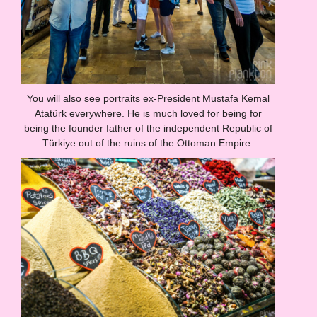
You will also see portraits ex-President Mustafa Kemal
Atatürk everywhere. He is much loved for being for
being the founder father of the independent Republic of
Türkiye out of the ruins of the Ottoman Empire.