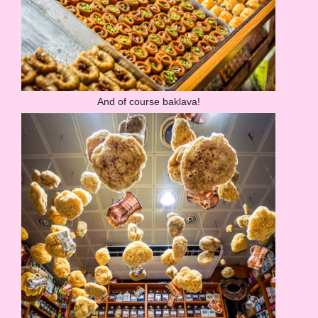
And of course baklava!