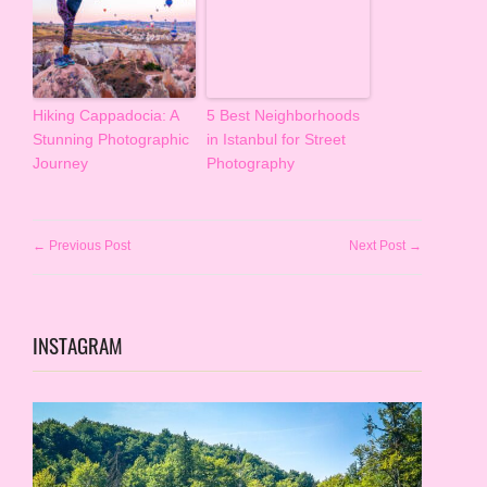
Hiking Cappadocia: A
5 Best Neighborhoods
Stunning Photographic
in Istanbul for Street
Journey
Photography
← Previous Post
Next Post →
INSTAGRAM