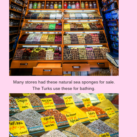
Many stores had these natural sea sponges for sale.
The Turks use these for bathing.