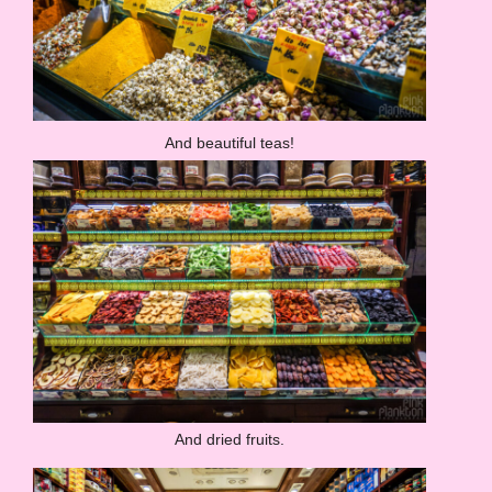
And beautiful teas!
And dried fruits.