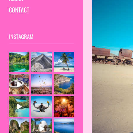
CONTACT
INSTAGRAM