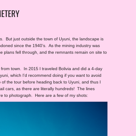
METERY
ons. But just outside the town of Uyuni, the landscape is
doned since the 1940’s. As the mining industry was
e plans fell through, and the remnants remain on site to
b from town. In 2015 I traveled Bolivia and did a 4-day
 Uyuni, which I'd recommend doing if you want to avoid
 of the tour before heading back to Uyuni, and thus I
il cars, as there are literally hundreds! The lines
ure to photograph. Here are a few of my shots: