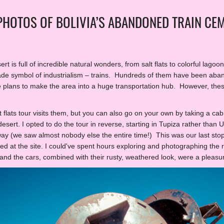
 PHOTOS OF BOLIVIA’S ABANDONED TRAIN CE
ert is full of incredible natural wonders, from salt flats to colorful lago
de symbol of industrialism – trains. Hundreds of them have been aban
e plans to make the area into a huge transportation hub. However, thes
 flats tour visits them, but you can also go on your own by taking a ca
sert. I opted to do the tour in reverse, starting in Tupiza rather than
way (we saw almost nobody else the entire time!) This was our last stop
ed at the site. I could've spent hours exploring and photographing the ra
 and the cars, combined with their rusty, weathered look, were a pleas