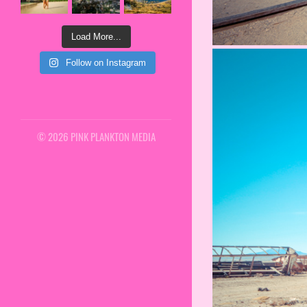
Load More...
Follow on Instagram
© 2026 PINK PLANKTON MEDIA