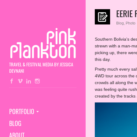
EERIE
Blog
,
Photo
Southern Bolivia's des
strewn with a man-ma
picking up, there wer
this day.
TRAVEL & FESTIVAL MEDIA BY JESSICA
Pretty much every salt
DEVNANI
4WD tour across the de
crowds all along the 
was feeling quite rush
created by the tracks
PORTFOLIO
BLOG
ABOUT