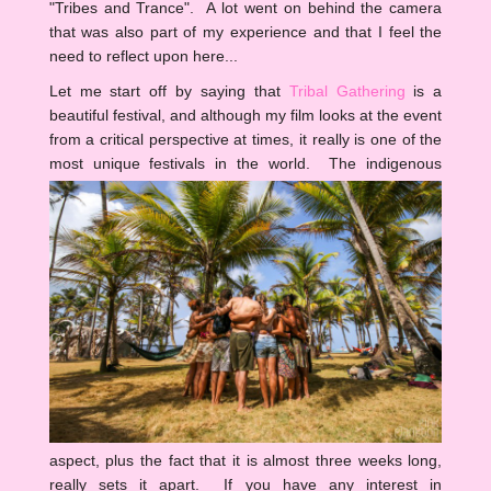
"Tribes and Trance". A lot went on behind the camera
that was also part of my experience and that I feel the
need to reflect upon here...
Let me start off by saying that
Tribal Gathering
is a
beautiful festival, and although my film looks at the event
from a critical perspective at times, it really is one of the
most unique festivals in the world.
The indigenous
aspect, plus the fact that it is almost three weeks long,
really sets it apart. If you have any interest in