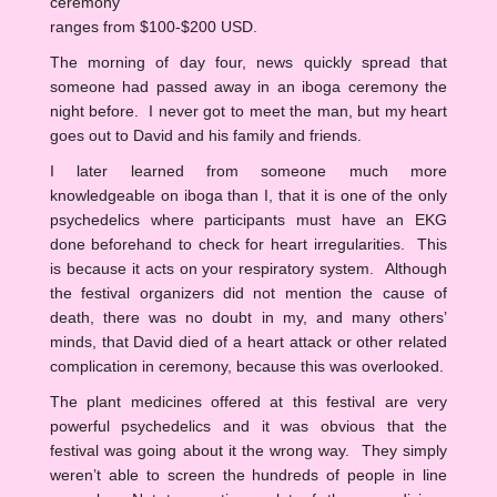
ceremony
ranges from $100-$200 USD.
The morning of day four, news quickly spread that
someone had passed away in an iboga ceremony the
night before. I never got to meet the man, but my heart
goes out to David and his family and friends.
I later learned from someone much more
knowledgeable on iboga than I, that it is one of the only
psychedelics where participants must have an EKG
done beforehand to check for heart irregularities. This
is because it acts on your respiratory system. Although
the festival organizers did not mention the cause of
death, there was no doubt in my, and many others’
minds, that David died of a heart attack or other related
complication in ceremony, because this was overlooked.
The plant medicines offered at this festival are very
powerful psychedelics and it was obvious that the
festival was going about it the wrong way. They simply
weren’t able to screen the hundreds of people in line