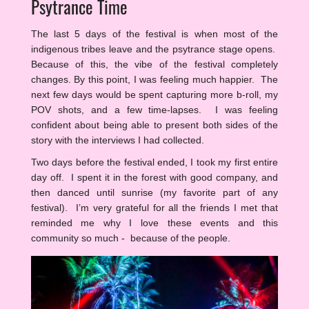
Psytrance Time
The last 5 days of the festival is when most of the
indigenous tribes leave and the psytrance stage opens.
Because of this, the vibe of the festival completely
changes. By this point, I was feeling much happier. The
next few days would be spent capturing more b-roll, my
POV shots, and a few time-lapses. I was feeling
confident about being able to present both sides of the
story with the interviews I had collected.
Two days before the festival ended, I took my first entire
day off. I spent it in the forest with good company, and
then danced until sunrise (my favorite part of any
festival). I’m very grateful for all the friends I met that
reminded me why I love these events and this
community so much - because of the people.