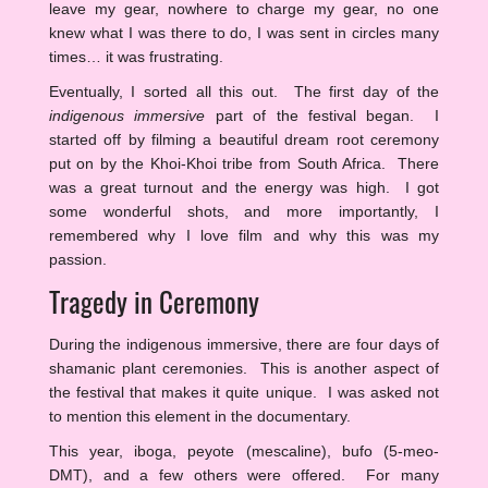
leave my gear, nowhere to charge my gear, no one
knew what I was there to do, I was sent in circles many
times… it was frustrating.
Eventually, I sorted all this out. The first day of the
indigenous immersive
part of the festival began. I
started off by filming a beautiful dream root ceremony
put on by the Khoi-Khoi tribe from South Africa. There
was a great turnout and the energy was high. I got
some wonderful shots, and more importantly, I
remembered why I love film and why this was my
passion.
Tragedy in Ceremony
During the indigenous immersive, there are four days of
shamanic plant ceremonies. This is another aspect of
the festival that makes it quite unique. I was asked not
to mention this element in the documentary.
This year, iboga, peyote (mescaline), bufo (5-meo-
DMT), and a few others were offered. For many