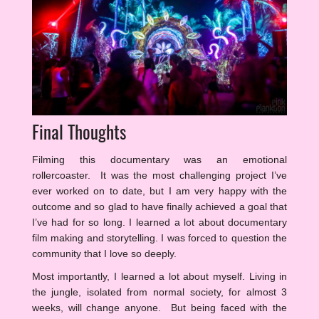
Final Thoughts
Filming this documentary was an emotional
rollercoaster. It was the most challenging project I’ve
ever worked on to date, but I am very happy with the
outcome and so glad to have finally achieved a goal that
I’ve had for so long. I learned a lot about documentary
film making and storytelling. I was forced to question the
community that I love so deeply.
Most importantly, I learned a lot about myself. Living in
the jungle, isolated from normal society, for almost 3
weeks, will change anyone. But being faced with the