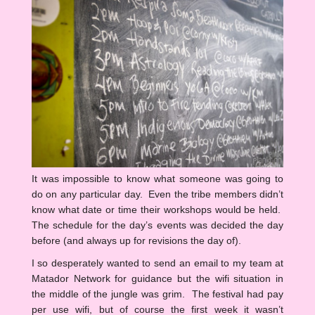
It was impossible to know what someone was going to
do on any particular day. Even the tribe members didn’t
know what date or time their workshops would be held.
The schedule for the day’s events was decided the day
before (and always up for revisions the day of).
I so desperately wanted to send an email to my team at
Matador Network for guidance but the wifi situation in
the middle of the jungle was grim. The festival had pay
per use wifi, but of course the first week it wasn’t