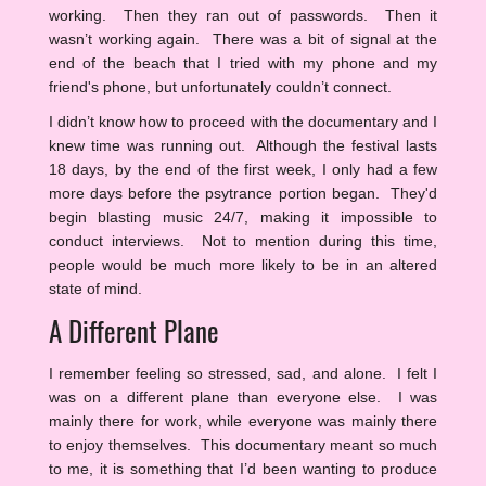
working. Then they ran out of passwords. Then it
wasn’t working again. There was a bit of signal at the
end of the beach that I tried with my phone and my
friend's phone, but unfortunately couldn’t connect.
I didn’t know how to proceed with the documentary and I
knew time was running out. Although the festival lasts
18 days, by the end of the first week, I only had a few
more days before the psytrance portion began. They'd
begin blasting music 24/7, making it impossible to
conduct interviews. Not to mention during this time,
people would be much more likely to be in an altered
state of mind.
A Different Plane
I remember feeling so stressed, sad, and alone. I felt I
was on a different plane than everyone else. I was
mainly there for work, while everyone was mainly there
to enjoy themselves. This documentary meant so much
to me, it is something that I’d been wanting to produce