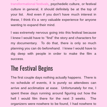
transformational festivals
, psychedelic culture, or festival
culture in general, it should definitely be at the top of
your list. And even if you don't have much interest in
these, I think it's a very valuable experience for anyone
wanting to expand their mind.
I was extremely nervous going into this festival because
I knew I would have to “find” the story and characters for
my documentary. To do that, there is only so much
planning you can do beforehand. I knew I would have to
dig deep with people in order to make the film a
success.
The Festival Begins
The first couple days nothing actually happens. There is
no schedule of events, it is purely so attendees can
arrive and acclimatize at ease. Unfortunately for me, I
spent these days running around figuring out how the
hell I would film there for the next 3 weeks. The
organizers were nowhere to be found, I had nowhere to