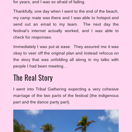
for years, and I was so afraid of failing.
Thankfully, one day when I went to the end of the beach,
my camp mate was there and I was able to hotspot and
send out an email to my team. The next day the
festival’s internet actually worked, and I was able to
check for responses.
Immediately I was put at ease. They assured me it was
okay to veer off the original plan and instead refocus on
the story that was unfolding all along in my talks with
people I had been meeting…
The Real Story
I went into Tribal Gathering expecting a very cohesive
marriage of the two parts of the festival (the indigenous
part and the dance party part).