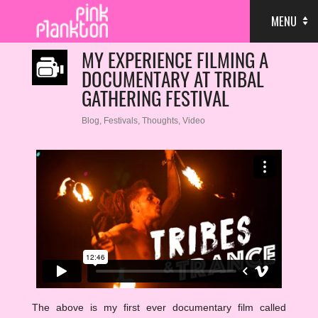
MENU
MY EXPERIENCE FILMING A
DOCUMENTARY AT TRIBAL
GATHERING FESTIVAL
Blog
,
Festivals
,
Thoughts
,
Video
The above is my first ever documentary film called