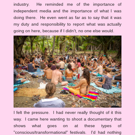
industry. He reminded me of the importance of
independent media and the importance of what I was
doing there. He even went as far as to say that it was
my duty and responsibility to report what was actually
going on here, because if I didn't, no one else would.
I felt the pressure. I had never really thought of it this
way. I came here wanting to shoot a documentary that
shows what goes on at these types of
"conscious/transformational" festivals. I'd had nothing