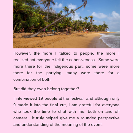
However, the more I talked to people, the more I
realized not everyone felt the cohesiveness. Some were
more there for the indigenous part, some were more
there for the partying, many were there for a
combination of both.
But did they even belong together?
I interviewed 19 people at the festival, and although only
9 made it into the final cut, I am grateful for everyone
who took the time to chat with me, both on and off
camera. It truly helped give me a rounded perspective
and understanding of the meaning of the event.