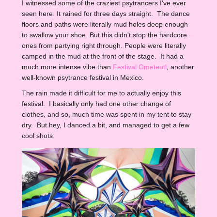
I witnessed some of the craziest psytrancers I've ever
seen here. It rained for three days straight. The dance
floors and paths were literally mud holes deep enough
to swallow your shoe. But this didn't stop the hardcore
ones from partying right through. People were literally
camped in the mud at the front of the stage. It had a
much more intense vibe than
Festival Ometeotl
, another
well-known psytrance festival in Mexico.
The rain made it difficult for me to actually enjoy this
festival. I basically only had one other change of
clothes, and so, much time was spent in my tent to stay
dry. But hey, I danced a bit, and managed to get a few
cool shots: