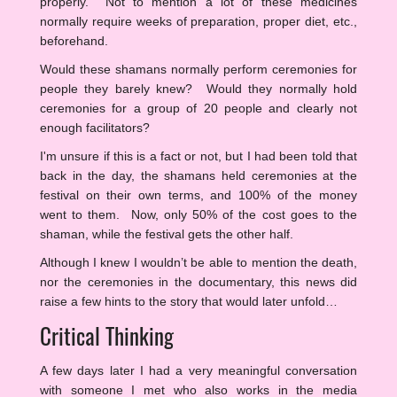
properly. Not to mention a lot of these medicines
normally require weeks of preparation, proper diet, etc.,
beforehand.
Would these shamans normally perform ceremonies for
people they barely knew? Would they normally hold
ceremonies for a group of 20 people and clearly not
enough facilitators?
I'm unsure if this is a fact or not, but I had been told that
back in the day, the shamans held ceremonies at the
festival on their own terms, and 100% of the money
went to them. Now, only 50% of the cost goes to the
shaman, while the festival gets the other half.
Although I knew I wouldn’t be able to mention the death,
nor the ceremonies in the documentary, this news did
raise a few hints to the story that would later unfold…
Critical Thinking
A few days later I had a very meaningful conversation
with someone I met who also works in the media