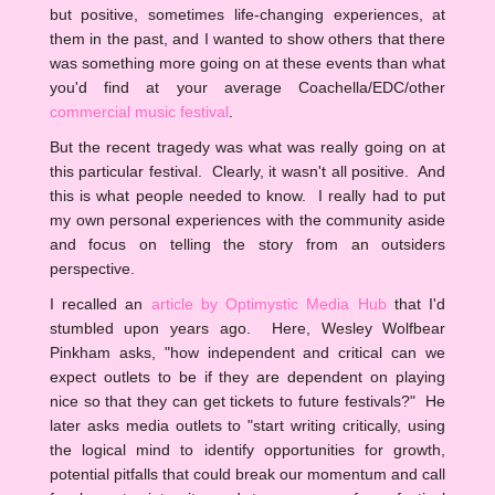
but positive, sometimes life-changing experiences, at
them in the past, and I wanted to show others that there
was something more going on at these events than what
you'd find at your average Coachella/EDC/other
commercial music festival
.
But the recent tragedy was what was really going on at
this particular festival. Clearly, it wasn't all positive. And
this is what people needed to know. I really had to put
my own personal experiences with the community aside
and focus on telling the story from an outsiders
perspective.
I recalled an
article by Optimystic Media Hub
that I'd
stumbled upon years ago. Here, Wesley Wolfbear
Pinkham asks, "how independent and critical can we
expect outlets to be if they are dependent on playing
nice so that they can get tickets to future festivals?" He
later asks media outlets to "start writing critically, using
the logical mind to identify opportunities for growth,
potential pitfalls that could break our momentum and call