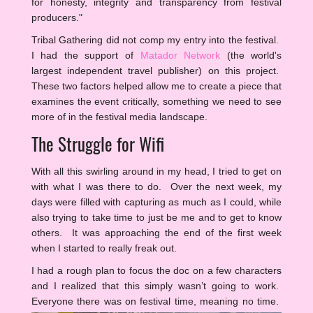
for honesty, integrity and transparency from festival
producers."
Tribal Gathering did not comp my entry into the festival.
I had the support of
Matador Network
(the world's
largest independent travel publisher) on this project.
These two factors helped allow me to create a piece that
examines the event critically, something we need to see
more of in the festival media landscape.
The Struggle for Wifi
With all this swirling around in my head, I tried to get on
with what I was there to do. Over the next week, my
days were filled with capturing as much as I could, while
also trying to take time to just be me and to get to know
others. It was approaching the end of the first week
when I started to really freak out.
I had a rough plan to focus the doc on a few characters
and I realized that this simply wasn’t going to work.
Everyone there was on festival time, meaning no time.