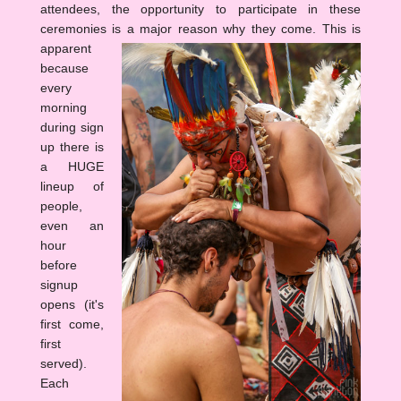
attendees, the opportunity to participate in these
ceremonies is a major reason why they come.
This is
apparent
because
every
morning
during sign
up there is
a HUGE
lineup of
people,
even an
hour
before
signup
opens (it's
first come,
first
served).
Each