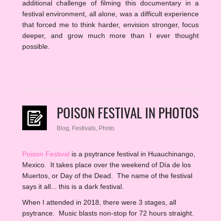
additional challenge of filming this documentary in a
festival environment, all alone, was a difficult experience
that forced me to think harder, envision stronger, focus
deeper, and grow much more than I ever thought
possible.
POISON FESTIVAL IN PHOTOS
Blog
,
Festivals
,
Photo
Poison Festival
is a psytrance festival in Huauchinango,
Mexico. It takes place over the weekend of Día de los
Muertos, or Day of the Dead. The name of the festival
says it all... this is a dark festival.
When I attended in 2018, there were 3 stages, all
psytrance. Music blasts non-stop for 72 hours straight.