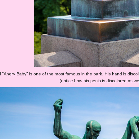
ed "Angry Baby" is one of the most famous in the park. His hand is disc
(notice how his penis is discolored as wel