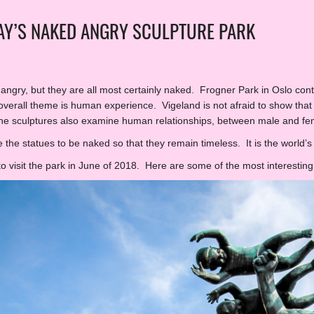
Y’S NAKED ANGRY SCULPTURE PARK
s angry, but they are all most certainly naked. Frogner Park in Oslo con
verall theme is human experience. Vigeland is not afraid to show that
he sculptures also examine human relationships, between male and fe
 the statues to be naked so that they remain timeless. It is the world’s 
to visit the park in June of 2018. Here are some of the most interesting