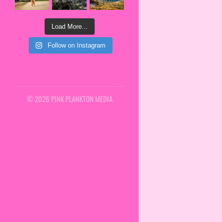
Load More...
Follow on Instagram
© 2026 PINK PLANKTON MEDIA