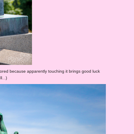
olored because apparently touching it brings good luck
l...)