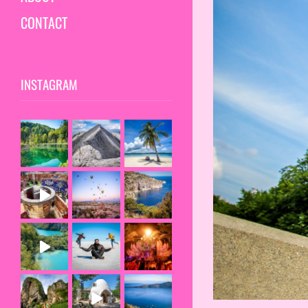
CONTACT
INSTAGRAM