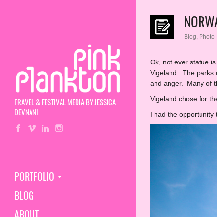
NORWA
Blog
,
Photo
Ok, not ever statue i
Vigeland. The parks o
and anger. Many of t
Vigeland chose for the
TRAVEL & FESTIVAL MEDIA BY JESSICA
DEVNANI
I had the opportunity 
PORTFOLIO
BLOG
ABOUT