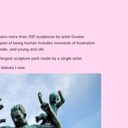
tains more than 200 sculptures by artist Gustav
 part of being human includes moments of frustration
male, and young and old.
largest sculpture park made by a single artist.
 statues I saw: