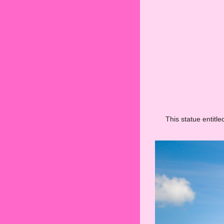
This statue entitl