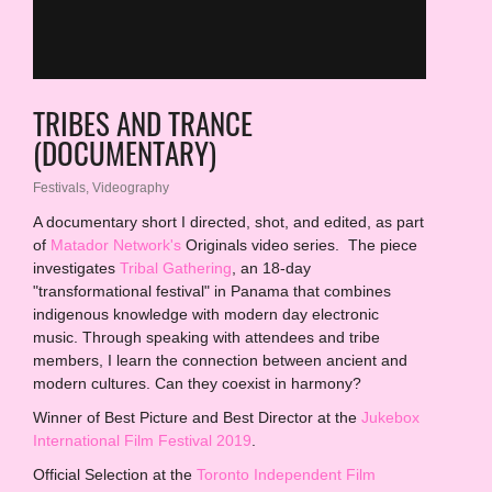
TRIBES AND TRANCE
(DOCUMENTARY)
Festivals
,
Videography
A documentary short I directed, shot, and edited, as part
of
Matador Network's
Originals video series. The piece
investigates
Tribal Gathering
, an 18-day
"transformational festival" in Panama that combines
indigenous knowledge with modern day electronic
music. Thr
ough speaking with attendees and tribe
members, I learn the connection between ancient and
modern cultures. Can they coexist in harmony?
Winner of Best Picture and Best Director at the
Jukebox
International Film Festival 2019
.
Official Selection at the
Toronto Independent Film