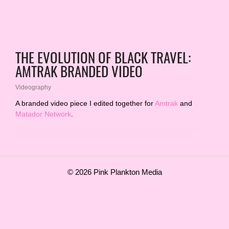
THE EVOLUTION OF BLACK TRAVEL:
AMTRAK BRANDED VIDEO
Videography
A branded video piece I edited together for
Amtrak
and
Matador Network
.
© 2026 Pink Plankton Media