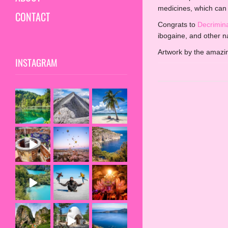
medicines, which can 
CONTACT
Congrats to
Decrimin
ibogaine, and other n
Artwork by the amaz
INSTAGRAM