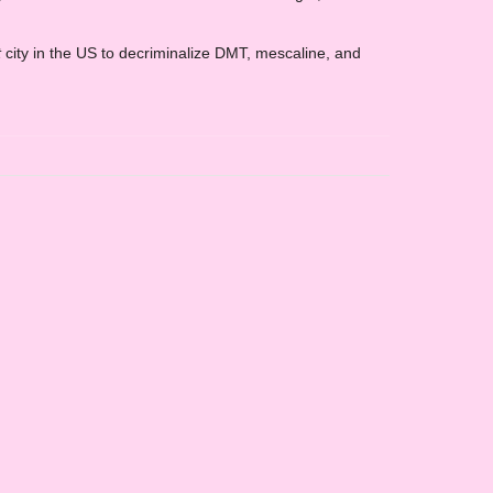
t
city in the US to decriminalize DMT, mescaline, and