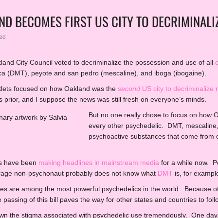
ND BECOMES FIRST US CITY TO DECRIMINALIZ
ed
and City Council voted to decriminalize the possession and use of all
ca (DMT), peyote and san pedro (mescaline), and iboga (ibogaine).
utlets focused on how Oakland was the
second
US city to decriminaliz
s prior, and I suppose the news was still fresh on everyone’s minds.
But no one really chose to focus on how
every other psychedelic. DMT, mescaline,
psychoactive substances that come from en
s have been
making headlines in mainstream media
for a while now. P
erage non-psychonaut probably does not know what
DMT
is, for exampl
s are among the most powerful psychedelics in the world. Because of 
passing of this bill paves the way for other states and countries to follo
own the stigma associated with psychedelic use tremendously. One day,