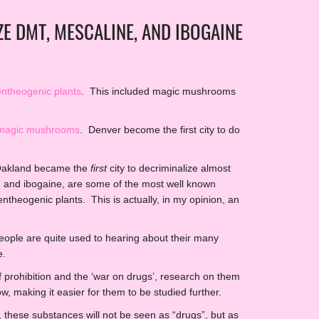
E DMT, MESCALINE, AND IBOGAINE
entheogenic plants
. This included magic mushrooms
e magic mushrooms
. Denver become the first city to do
 Oakland became the
first
city to decriminalize almost
 and ibogaine, are some of the most well known
theogenic plants. This is actually, in my opinion, an
eople are quite used to hearing about their many
e.
prohibition and the ‘war on drugs’, research on them
w, making it easier for them to be studied further.
 these substances will not be seen as “drugs”, but as