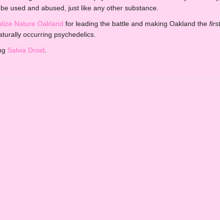
be used and abused, just like any other substance.
alize Nature Oakland
for leading the battle and making Oakland the
firs
aturally occurring psychedelics.
ing
Salvia Droid
.