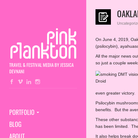
OAKLA
Uncategoriz
On June 4, 2019, Oakl
(psilocybin), ayahuas
All the major news o
so just a couple week
TRAVEL & FESTIVAL MEDIA BY JESSICA
DEVNANI
even greater victory.
Psilocybin mushroom
benefits. But the av
PORTFOLIO
These other substance
BLOG
has been limited. The 
ABOUT
It also helps break d