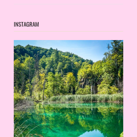
INSTAGRAM