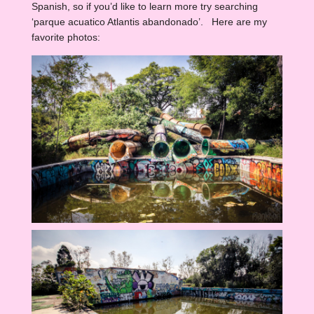
Spanish, so if you’d like to learn more try searching
‘parque acuatico Atlantis abandonado’. Here are my
favorite photos: