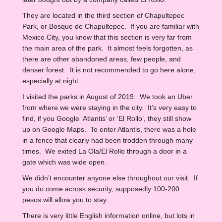
They are located in the third section of Chapultepec
Park, or Bosque de Chapultepec. If you are familiar with
Mexico City, you know that this section is very far from
the main area of the park. It almost feels forgotten, as
there are other abandoned areas, few people, and
denser forest. It is not recommended to go here alone,
especially at night.
I visited the parks in August of 2019. We took an Uber
from where we were staying in the city. It’s very easy to
find, if you Google ‘Atlantis’ or ‘El Rollo’, they still show
up on Google Maps. To enter Atlantis, there was a hole
in a fence that clearly had been trodden through many
times. We exited La Ola/El Rollo through a door in a
gate which was wide open.
We didn’t encounter anyone else throughout our visit. If
you do come across security, supposedly 100-200
pesos will allow you to stay.
There is very little English information online, but lots in