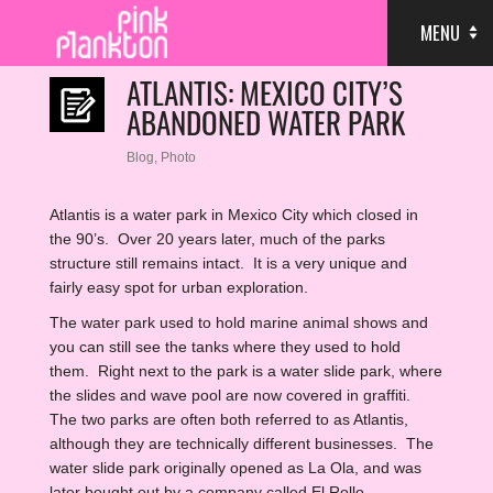
MENU
ATLANTIS: MEXICO CITY’S
ABANDONED WATER PARK
Blog
,
Photo
Atlantis is a water park in Mexico City which closed in
the 90’s. Over 20 years later, much of the parks
structure still remains intact. It is a very unique and
fairly easy spot for urban exploration.
The water park used to hold marine animal shows and
you can still see the tanks where they used to hold
them. Right next to the park is a water slide park, where
the slides and wave pool are now covered in graffiti.
The two parks are often both referred to as Atlantis,
although they are technically different businesses. The
water slide park originally opened as La Ola, and was
later bought out by a company called El Rollo.